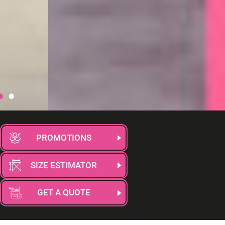
PROMOTIONS
SIZE ESTIMATOR
GET A QUOTE