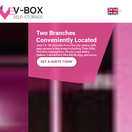
Two Branches
Conveniently Located
Just 15–30 minutes from the city centre, with
easy access to key areas including Thảo Điền,
Thủ Đức Intersection, Phước Long Metro
Station, Cát Lái Port, Phú Mỹ Bridge, and more.
GET A QUOTE TODAY