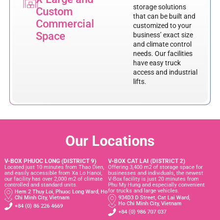
storage solutions
Custom
that can be built and
Commercial
customized to your
Space
business’ exact size
and climate control
needs. Our facilities
have easy truck
access and industrial
lifts.
Our Locations
V-BOX PHUOC LONG (DISTRICT 9)
V-BOX CAT LAI (DISTRICT 2)
Located just 10 minutes from Thao Dien,
Offering 3,400 m2 of storage space for
and easily accessible from Xa Lo Hanoi,
businesses and individuals, the newest
our facility has over 2,000 m2 of climate
V-Box facility is just 20 minutes from
controlled and standard units.
Phu My Hung and especially convenient
for trucks and large vehicles.
Hem 2 Thuy Loi, Phuoc Long Ward, Ho
Chi Minh City, Vietnam
934D3 D Street, Cat Lai Ward,
Ho Chi Minh City, Vietnam
+84 (0) 86 226 4669
+84 (0) 986 707 037