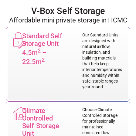
V-Box Self Storage
Affordable mini private storage in HCMC
Standard Self
Our Standard Units
are designed with
Storage Unit
natural airflow,
2
4.5m
–
insulation, and
building materials
2
22.5m
that help keep
interior temperatures
and humidity within
safe, stable ranges
year-round.
Climate
Choose Climate
Controlled Storage
Controlled
for professionally
Self-Storage
maintained
Unit
consistent low