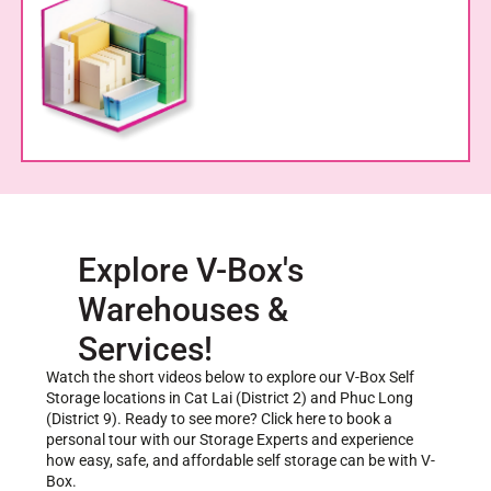
Explore V-Box's
Warehouses &
Services!
Watch the short videos below to explore our V-Box Self
Storage locations in Cat Lai (District 2) and Phuc Long
(District 9). Ready to see more? Click here to book a
personal tour with our Storage Experts and experience
how easy, safe, and affordable self storage can be with V-
Box.