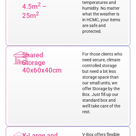
temperatures and
2
4.5m
–
humidity. No matter
2
what the weather is
25m
in HCMC, your items
are safe and
protected.
Shared
For those clients who
need secure, climate
Storage
controlled storage
40x60x40cm
but need a bit less
storage space than
our small units, we
offer Storage by the
Box. Just fill up our
standard box and
we’ll take care of the
rest.
X-Large and
V-Box offers flexible