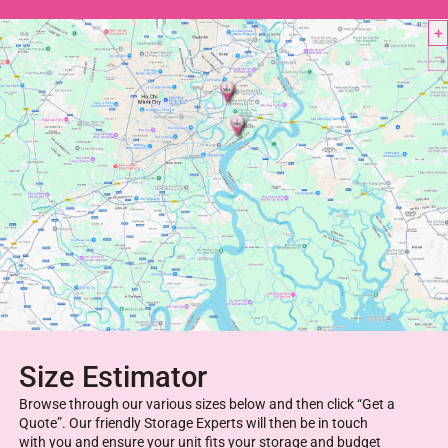
Size Estimator
Browse through our various sizes below and then click “Get a
Quote”. Our friendly Storage Experts will then be in touch
with you and ensure your unit fits your storage and budget