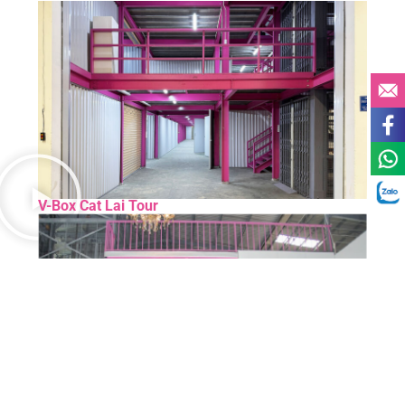
V-Box Cat Lai Tour