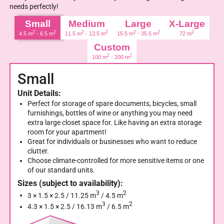
needs perfectly!
Small
Medium
Large
X-Large
2
2
2
2
2
2
2
4.5 m
- 6.5 m
11.5 m
- 13.5 m
15.5 m
- 35.5 m
72 m
Custom
2
2
100 m
- 200 m
Small
Unit Details:
Perfect for storage of spare documents, bicycles, small
furnishings, bottles of wine or anything you may need
extra large closet space for. Like having an extra storage
room for your apartment!
Great for individuals or businesses who want to reduce
clutter.
Choose climate-controlled for more sensitive items or one
of our standard units.
Sizes (subject to availability):
3
2
3 × 1.5 × 2.5 / 11.25 m
/ 4.5 m
3
2
4.3 × 1.5 × 2.5 / 16.13 m
/ 6.5 m