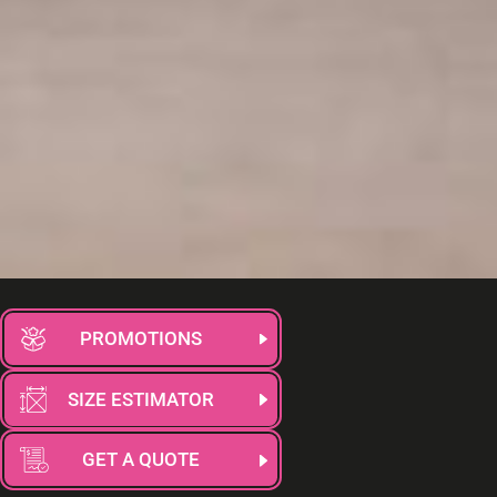
PROMOTIONS
SIZE ESTIMATOR
GET A QUOTE