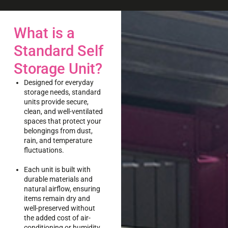
What is a
Standard Self
Storage Unit?
Designed for everyday
storage needs, standard
units provide secure,
clean, and well-ventilated
spaces that protect your
belongings from dust,
rain, and temperature
fluctuations.
Each unit is built with
durable materials and
natural airflow, ensuring
items remain dry and
well-preserved without
the added cost of air-
conditioning or humidity