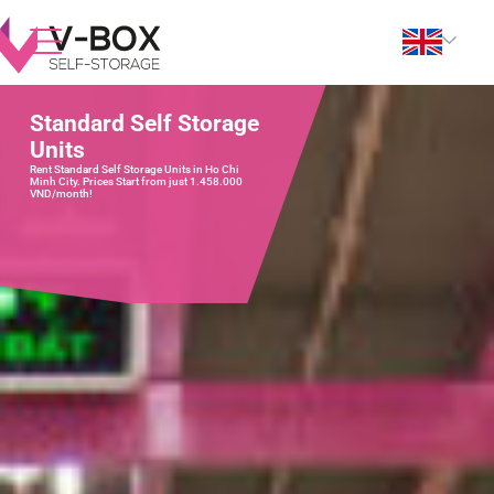
Standard Self Storage
Units
Rent Standard Self Storage Units in Ho Chi
Minh City. Prices Start from just 1.458.000
VND/month!