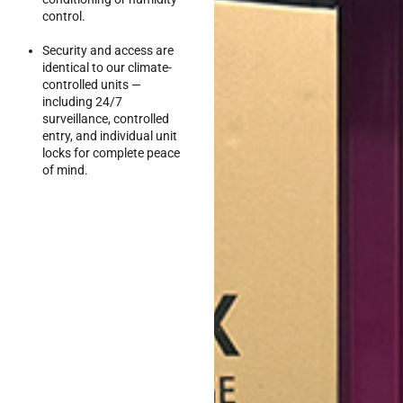
control.
Security and access are
identical to our climate-
controlled units —
including 24/7
surveillance, controlled
entry, and individual unit
locks for complete peace
of mind.