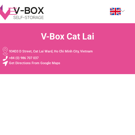
V-Box Cat Lai
934D3 D Street, Cat Lai Ward, Ho Chi Minh City, Vietnam
+84 (0) 986 707 037
Get Directions From Google Maps