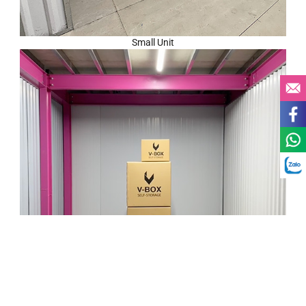
Small Unit