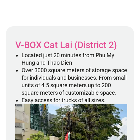
V-BOX Cat Lai (District 2)
Located just 20 minutes from Phu My
Hung and Thao Dien
Over 3000 square meters of storage space
for individuals and businesses. From small
units of 4.5 square meters up to 200
square meters of customizable space.
Easy access for trucks of all sizes.