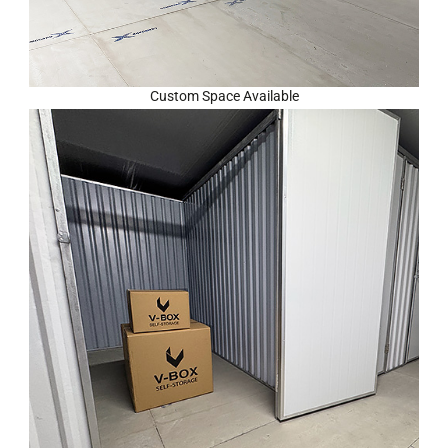
Custom Space Available