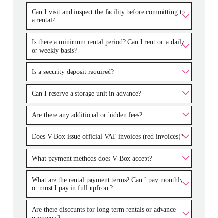
Can I visit and inspect the facility before committing to
a rental?
Is there a minimum rental period? Can I rent on a daily
or weekly basis?
Is a security deposit required?
Can I reserve a storage unit in advance?
Are there any additional or hidden fees?
Does V-Box issue official VAT invoices (red invoices)?
What payment methods does V-Box accept?
What are the rental payment terms? Can I pay monthly
or must I pay in full upfront?
Are there discounts for long-term rentals or advance
payments?