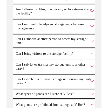
Am I allowed to film, photograph, or live stream inside
the facility?
Can I rent multiple adjacent storage units for easier
management?
Can I authorise another person to access my storage
unit?
Can I bring visitors to the storage facility?
Can I sub-let or transfer my storage unit to another
party?
Can I switch to a different storage unit during my rental
period?
What types of goods can I store at V-Box?
What goods are prohibited from storage at V-Box?