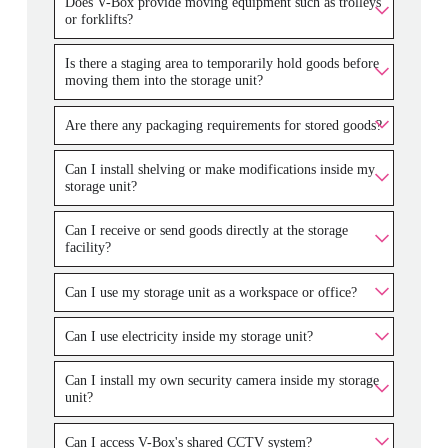
Does V-Box provide moving equipment such as trolleys
or forklifts?
Is there a staging area to temporarily hold goods before
moving them into the storage unit?
Are there any packaging requirements for stored goods?
Can I install shelving or make modifications inside my
storage unit?
Can I receive or send goods directly at the storage
facility?
Can I use my storage unit as a workspace or office?
Can I use electricity inside my storage unit?
Can I install my own security camera inside my storage
unit?
Can I access V-Box's shared CCTV system?