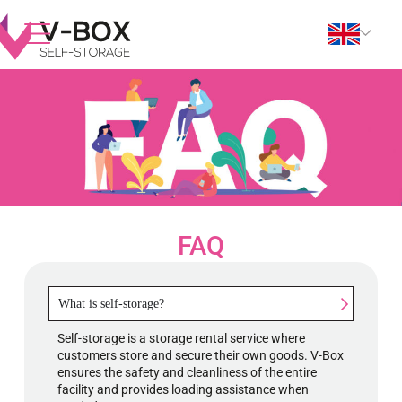
FAQ
What is self-storage?
Self-storage is a storage rental service where
customers store and secure their own goods. V-Box
ensures the safety and cleanliness of the entire
facility and provides loading assistance when