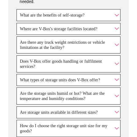
needed.
What are the benefits of self-storage?
Where are V-Box's storage facilities located?
Are there any truck weight restrictions or vehicle
limitations at the facility?
Does V-Box offer goods handling or fulfilment
services?
What types of storage units does V-Box offer?
Are the storage units humid or hot? What are the
temperature and humidity conditions?
Are storage units available in different sizes?
How do I choose the right storage unit size for my
goods?