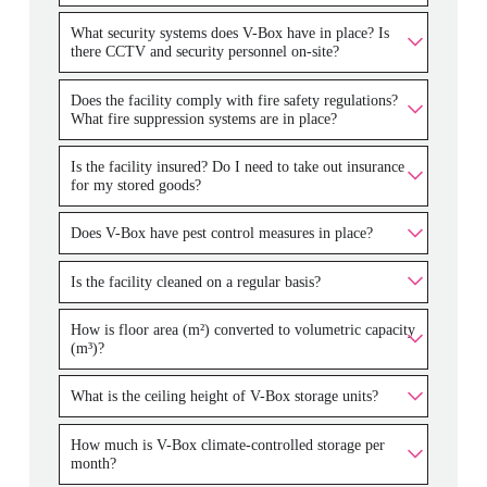
What security systems does V-Box have in place? Is
there CCTV and security personnel on-site?
Does the facility comply with fire safety regulations?
What fire suppression systems are in place?
Is the facility insured? Do I need to take out insurance
for my stored goods?
Does V-Box have pest control measures in place?
Is the facility cleaned on a regular basis?
How is floor area (m²) converted to volumetric capacity
(m³)?
What is the ceiling height of V-Box storage units?
How much is V-Box climate-controlled storage per
month?