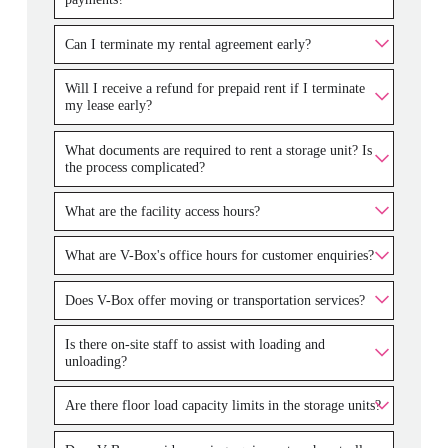
Can I terminate my rental agreement early?
Will I receive a refund for prepaid rent if I terminate
my lease early?
What documents are required to rent a storage unit? Is
the process complicated?
What are the facility access hours?
What are V-Box's office hours for customer enquiries?
Does V-Box offer moving or transportation services?
Is there on-site staff to assist with loading and
unloading?
Are there floor load capacity limits in the storage units?