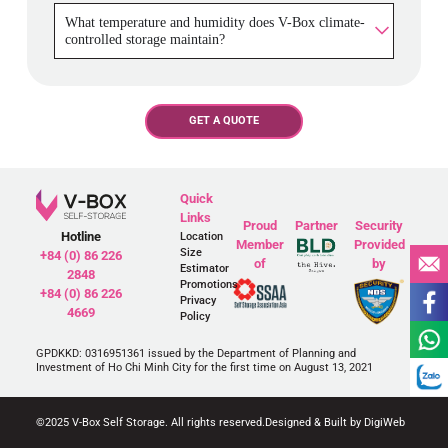
What temperature and humidity does V-Box climate-
controlled storage maintain?
GET A QUOTE
Quick
Links
Proud
Partner
Security
Hotline
Location
Member
Provided
Size
+84 (0) 86 226
of
by
Estimator
2848
Promotions
+84 (0) 86 226
Privacy
4669
Policy
GPDKKD: 0316951361 issued by the Department of Planning and
Investment of Ho Chi Minh City for the first time on August 13, 2021
©2025 V-Box Self Storage. All rights reserved.
Designed & Built by DigiWeb