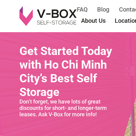
FAQ
Blog
Conta
About Us
Locatio
Get Started Today
with Ho Chi Minh
City’s Best Self
Storage
Don’t forget, we have lots of great
discounts for short- and longer-term
leases. Ask V-Box for more info!