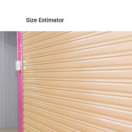
 Quote
Size Estimator