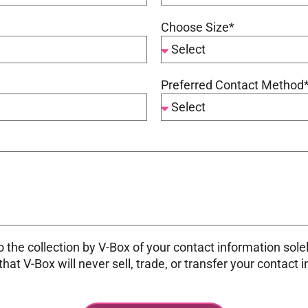
Choose Size*
Preferred Contact Method
 the collection by V-Box of your contact information sole
at V-Box will never sell, trade, or transfer your contact 