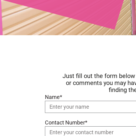
Just fill out the form belo
or comments you may have.
finding th
Name*
Contact Number*