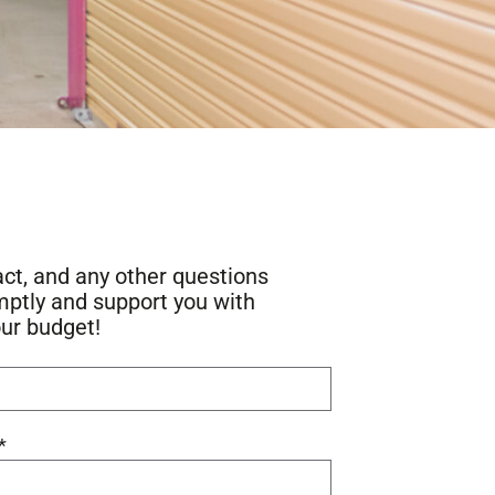
act, and any other questions
mptly and support you with
our budget!
*