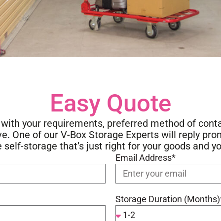
Easy Quote
w with your requirements, preferred method of cont
 One of our V-Box Storage Experts will reply pro
e self-storage that’s just right for your goods and y
Email Address*
Storage Duration (Months)