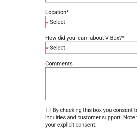
Location*
How did you learn about V-Box?*
Comments
By checking this box you consent to
inquiries and customer support. Note th
your explicit consent.