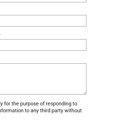
*
ly for the purpose of responding to
information to any third party without