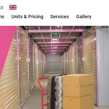
ct
ns
Units & Pricing
Services
Gallery
Easy