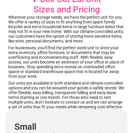
Sizes and Pricing
Whatever your storage needs, we have the perfect unit for you.
We offer a variety of sizes to fit anything from spare family
bicycles and extra household items to large furniture items that
may not fit in your new home. With our climate-controlled units,
our customers have the option of storing more sensitive items,
like wine, personal documents, and more.
For businesses, you’ll find the perfect sized unit to store your
extra inventory, office furniture, or documents that may be
overflowing and inconveniencing staff. With flexible, easy
access, our units become an extension of your office or place of
business. Stop spending extra money on overloaded office
space or standard warehouse space that is located far away
from your work.
Our units are available in both standard and climate-controlled
options and you can be assured your goods a safely stored. We
offer flexible, easy billing, transparent billing and easy lease
terms starting at one month. For those who need to rent
multiple units, don’t hesitate to contact us and we can arrange
a set of units that fit your needs while remaining cost-effective.
Small