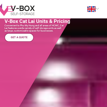
V-Box Cat Lai Units & Pricing
Convenient to Phu My Hung and all areas of HCMC, Cat
Lai features a wide variety of self storage units as well
as large, customizable spaces for businesses.
GET A QUOTE