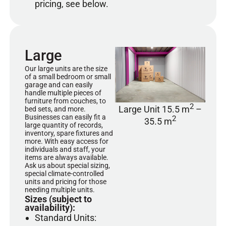
pricing, see below.
Large
Our large units are the size
of a small bedroom or small
garage and can easily
handle multiple pieces of
furniture from couches, to
2
Large Unit 15.5 m
–
bed sets, and more.
Businesses can easily fit a
2
35.5 m
large quantity of records,
inventory, spare fixtures and
more. With easy access for
individuals and staff, your
items are always available.
Ask us about special sizing,
special climate-controlled
units and pricing for those
needing multiple units.
Sizes (subject to
availability):
Standard Units: