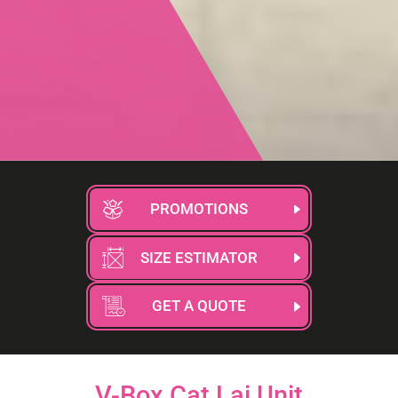
PROMOTIONS
SIZE ESTIMATOR
GET A QUOTE
V-Box Cat Lai Unit