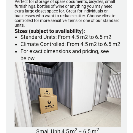
Perfect for storage of spare documents, bicycles, small
furnishings, bottles of wine or anything you may need
extra large closet space for. Great for individuals or
businesses who want to reduce clutter. Choose climate-
controlled for more sensitive items or one of our standard
units.
Sizes (subject to availability):
Standard Units: From 4.5 m2 to 6.5 m2
Climate Controlled: From 4.5 m2 to 6.5 m2
For exact dimensions and pricing, see
below.
2
2
Small Unit 4.5 m
– 6.5 m