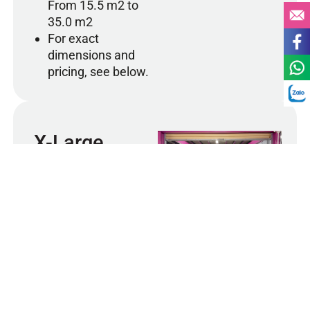
From 15.5 m2 to
35.0 m2
For exact
dimensions and
pricing, see below.
X-Large
Designed for business
clients or individuals who
need significant storage
capacity. Our X-Large units
can accommodate large
2
X-Large Unit 72 m
quantities of office
equipment, inventory,
furniture, or household
goods. Ideal for companies
storing bulk items or for
those relocating and
needing temporary large-
scale storage. All X-Large
units are climate-controlled