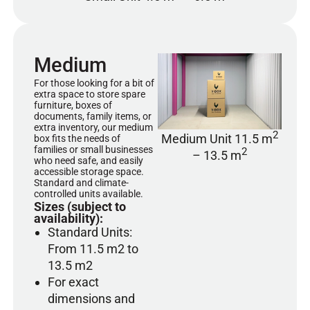
Medium
For those looking for a bit of
extra space to store spare
furniture, boxes of
documents, family items, or
extra inventory, our medium
2
Medium Unit 11.5 m
box fits the needs of
families or small businesses
2
– 13.5 m
who need safe, and easily
accessible storage space.
Standard and climate-
controlled units available.
Sizes (subject to
availability):
Standard Units:
From 11.5 m2 to
13.5 m2
For exact
dimensions and